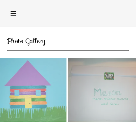
Photo Gallery