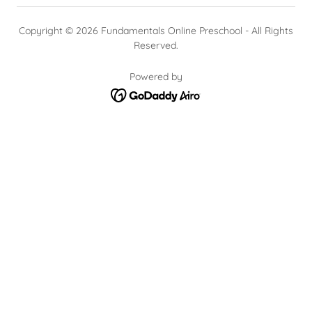
Copyright © 2026 Fundamentals Online Preschool - All Rights
Reserved.
Powered by